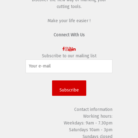
cutting tools.
Make your life easier !
Connect With Us
Subscribe to our mailing list
Subscribe
Contact information
Working hours:
Weekdays: 9am - 7.30pm
Saturdays 10am - 3pm
Sundays closed