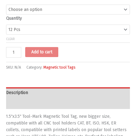
Quantity
CLEAR
Magnetic
Add to cart
Tags
7-
SKU:
N/A
Category:
Magnetic tool Tags
5002
size
1.5"x3.5"
quantity
Description
Additional information
1.5″x3.5″ Tool-Mark Magnetic Tool Tag, new bigger size,
compatible with all CNC tool holders CAT, BT, ISO, HSK, ER
collets, compatible with printed labels on popular tool setters