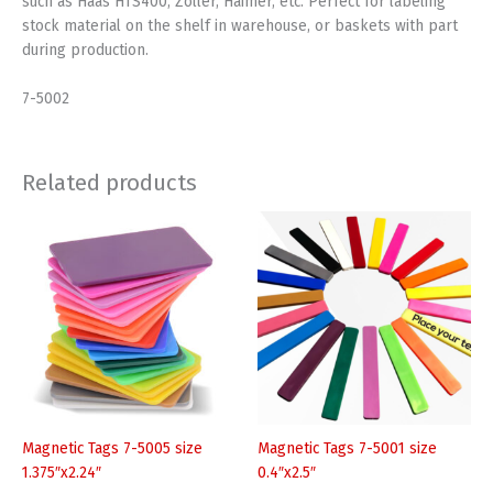
such as Haas HTS400, Zoller, Haimer, etc. Perfect for labeling
stock material on the shelf in warehouse, or baskets with part
during production.
7-5002
Related products
Magnetic Tags 7-5005 size
Magnetic Tags 7-5001 size
1.375″x2.24″
0.4″x2.5″