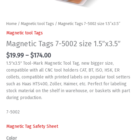
Home
/
Magnetic tool Tags
/ Magnetic Tags 7-5002 size 1.5″x3.5″
Magnetic tool Tags
Magnetic Tags 7-5002 size 1.5″x3.5″
Price
$
19.99
–
$
174.00
range:
1.5″x3.5″ Tool-Mark Magnetic Tool Tag, new bigger size,
$19.99
compatible with all CNC tool holders CAT, BT, ISO, HSK, ER
through
collets, compatible with printed labels on popular tool setters
$174.00
such as Haas HTS400, Zoller, Haimer, etc. Perfect for labeling
stock material on the shelf in warehouse, or baskets with part
during production.
7-5002
Magnetic Tag Safety Sheet
Color