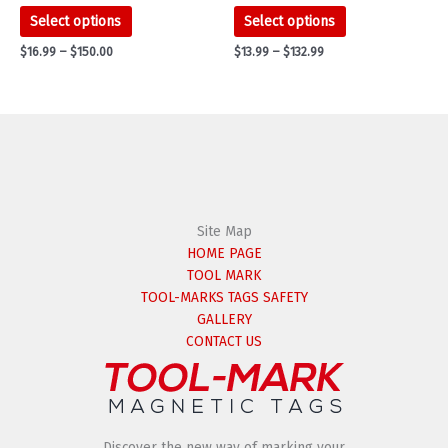
This
This
Select options
Select options
product
product
Price
Price
$
16.99
–
$
150.00
$
13.99
–
$
132.99
has
has
range:
range:
multiple
multiple
$16.99
$13.99
variants.
variants.
through
through
$150.00
$132.99
The
The
options
options
may
may
be
be
chosen
chosen
on
on
Site Map
the
the
HOME PAGE
product
product
TOOL MARK
page
page
TOOL-MARKS TAGS SAFETY
GALLERY
CONTACT US
Discover the new way of marking your