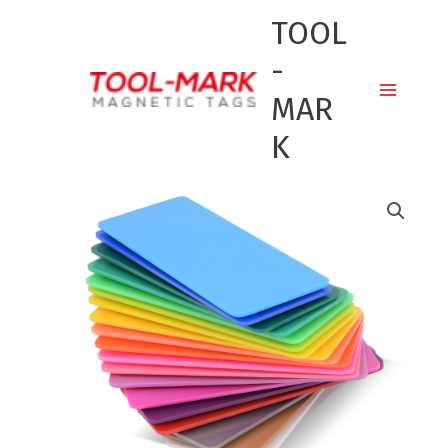
Skip
TOOL
to
content
-
MAR
K